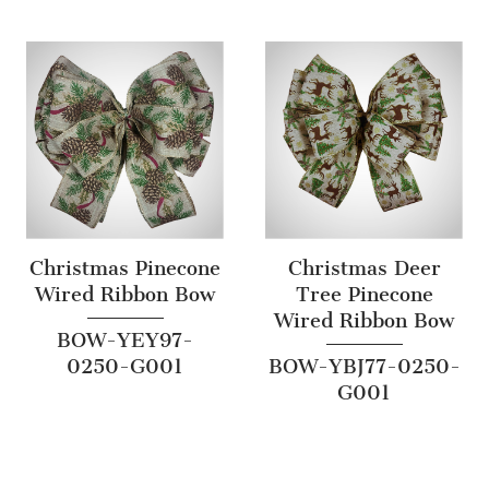
Christmas Pinecone
Christmas Deer
Wired Ribbon Bow
Tree Pinecone
Wired Ribbon Bow
BOW-YEY97-
0250-G001
BOW-YBJ77-0250-
G001