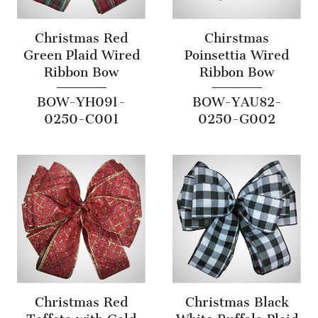
Christmas Red
Chirstmas
Green Plaid Wired
Poinsettia Wired
Ribbon Bow
Ribbon Bow
BOW-YH091-
BOW-YAU82-
0250-C001
0250-G002
Christmas Red
Christmas Black