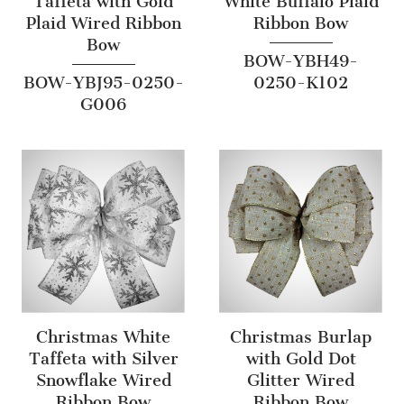
Taffeta with Gold
White Buffalo Plaid
Plaid Wired Ribbon
Ribbon Bow
Bow
BOW-YBH49-
BOW-YBJ95-0250-
0250-K102
G006
Christmas White
Christmas Burlap
Taffeta with Silver
with Gold Dot
Snowflake Wired
Glitter Wired
Ribbon Bow
Ribbon Bow