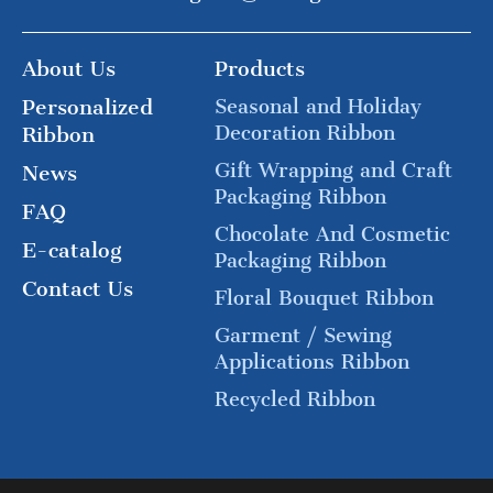
About Us
Products
Personalized
Seasonal and Holiday
Decoration Ribbon
Ribbon
Gift Wrapping and Craft
News
Packaging Ribbon
FAQ
Chocolate And Cosmetic
E-catalog
Packaging Ribbon
Contact Us
Floral Bouquet Ribbon
Garment / Sewing
Applications Ribbon
Recycled Ribbon