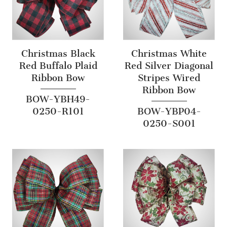
Christmas Black
Christmas White
Red Buffalo Plaid
Red Silver Diagonal
Ribbon Bow
Stripes Wired
Ribbon Bow
BOW-YBH49-
0250-R101
BOW-YBP04-
0250-S001