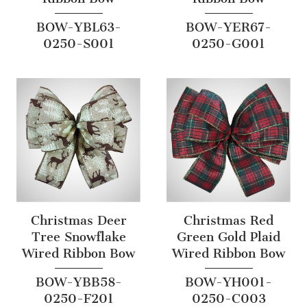
BOW-YBL63-
BOW-YER67-
0250-S001
0250-G001
Christmas Deer
Christmas Red
Tree Snowflake
Green Gold Plaid
Wired Ribbon Bow
Wired Ribbon Bow
BOW-YBB58-
BOW-YH001-
0250-F201
0250-C003