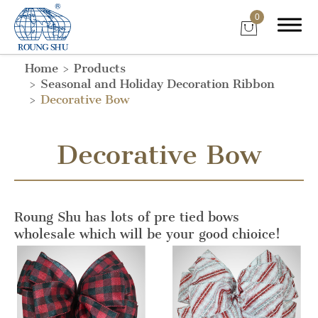
0
Home
Products
Seasonal and Holiday Decoration Ribbon
Decorative Bow
Decorative Bow
Roung Shu has lots of pre tied bows
wholesale which will be your good chioice!