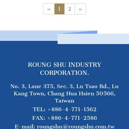
«
1
2
»
ROUNG SHU INDUSTRY
CORPORATION.
No. 3, Lane 375, Sec. 3, Lu Tsao Rd., Lu
Kang Town, Chang Hua Hsien 50566,
Taiwan
TEL:
+886-4-771-1562
FAX:
+886-4-771-2586
E-mail:
roungshu@roungshu.com.tw