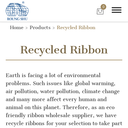
0
Home
Products
Recycled Ribbon
Recycled Ribbon
Earth is facing a lot of environmental
problems. Such issues like global warming,
air pollution, water pollution, climate change
and many more affect every human and
animal on this planet. Therefore, as an eco
friendly ribbon wholesale supplier, we have
recycle ribbons for your selection to take part