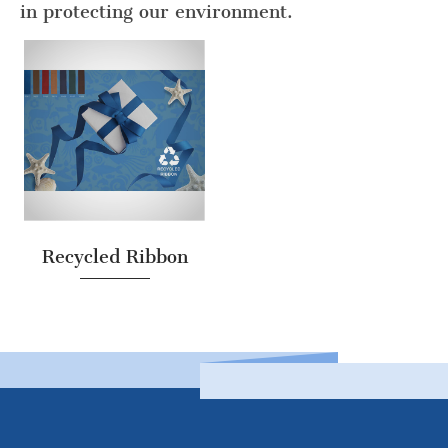
in protecting our environment.
Recycled Ribbon