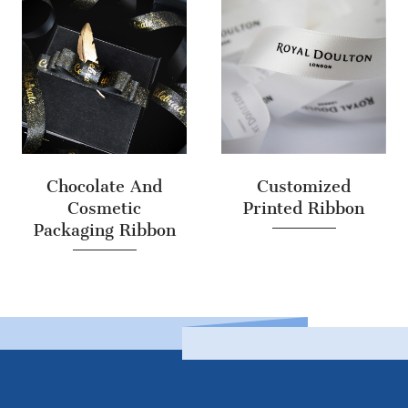
Chocolate And
Customized
Cosmetic
Printed Ribbon
Packaging Ribbon