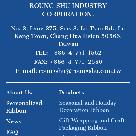
ROUNG SHU INDUSTRY
CORPORATION.
No. 3, Lane 375, Sec. 3, Lu Tsao Rd., Lu
Kang Town, Chang Hua Hsien 50566,
Taiwan
TEL:
+886-4-771-1562
FAX:
+886-4-771-2586
E-mail:
roungshu@roungshu.com.tw
About Us
Products
Personalized
Seasonal and Holiday
Decoration Ribbon
Ribbon
Gift Wrapping and Craft
News
Packaging Ribbon
FAQ