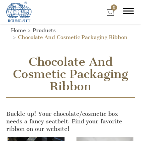
0
Home
Products
Chocolate And Cosmetic Packaging Ribbon
Chocolate And
Cosmetic Packaging
Ribbon
Buckle up! Your chocolate/cosmetic box
needs a fancy seatbelt. Find your favorite
ribbon on our website!