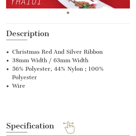
Description
Christmas Red And Silver Ribbon
38mm Width / 63mm Width
56% Polyester, 44% Nylon ; 100%
Polyester
Wire
Specification