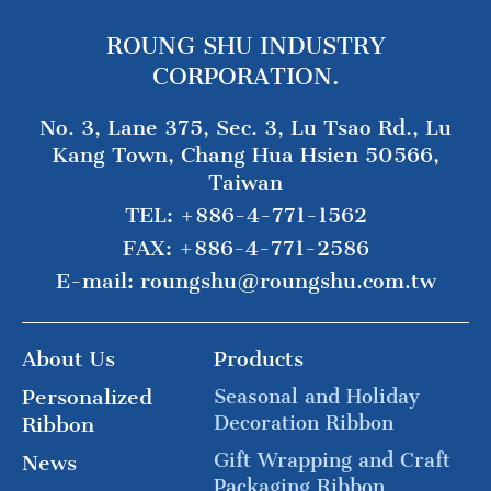
ROUNG SHU INDUSTRY
CORPORATION.
No. 3, Lane 375, Sec. 3, Lu Tsao Rd., Lu
Kang Town, Chang Hua Hsien 50566,
Taiwan
TEL:
+886-4-771-1562
FAX:
+886-4-771-2586
E-mail:
roungshu@roungshu.com.tw
About Us
Products
Personalized
Seasonal and Holiday
Decoration Ribbon
Ribbon
Gift Wrapping and Craft
News
Packaging Ribbon