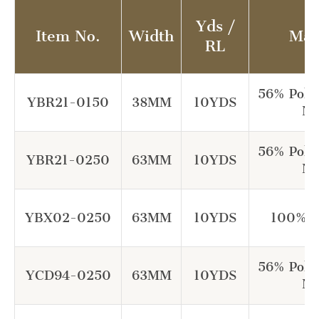
Yds /
Item No.
Width
Mat
RL
56% Poly
YBR21-0150
38MM
10YDS
Ny
56% Poly
YBR21-0250
63MM
10YDS
Ny
YBX02-0250
63MM
10YDS
100% P
56% Poly
YCD94-0250
63MM
10YDS
Ny