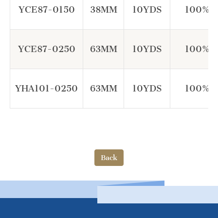
YCE87-0150
38MM
10YDS
100% P
YCE87-0250
63MM
10YDS
100% P
YHA101-0250
63MM
10YDS
100% P
Back