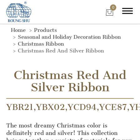
0
Home
Products
Seasonal and Holiday Decoration Ribbon
Christmas Ribbon
Christmas Red And Silver Ribbon
Christmas Red And
Silver Ribbon
YBR21,YBX02,YCD94,YCE87,Y
The most dreamy Christmas color is
definitely red and silver! This collection