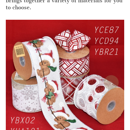
brings together a variety of materials for you
to choose.