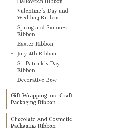
Halloween Ribbon
Valentine's Day and
Wedding Ribbon
Spring and Summer
Ribbon
Easter Ribbon
July 4th Ribbon
St. Patrick's Day
Ribbon
Decorative Bow
Gift Wrapping and Craft
Packaging Ribbon
Chocolate And Cosmetic
Packaging Ribbon