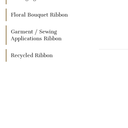
Floral Bouquet Ribbon
Garment / Sewing
Applications Ribbon
Recycled Ribbon