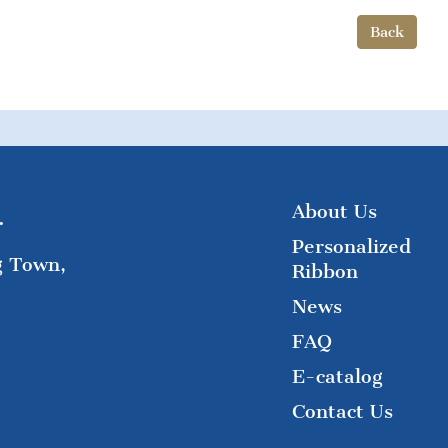
Back
About Us
.
Personalized
g Town,
Ribbon
News
FAQ
E-catalog
Contact Us