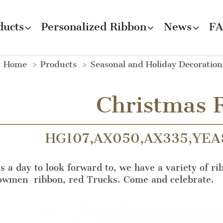
ducts
Personalized Ribbon
News
F
Home
Products
Seasonal and Holiday Decoratio
Christmas 
HG107,AX050,AX335,YEA
s a day to look forward to, we have a variety of ri
nowmen ribbon, red Trucks. Come and celebrate.