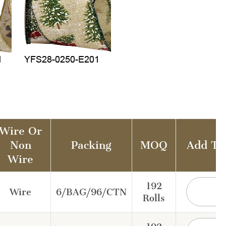
Wire Or
Non
Packing
MOQ
Add To
Wire
192
Wire
6/BAG/96/CTN
Rolls