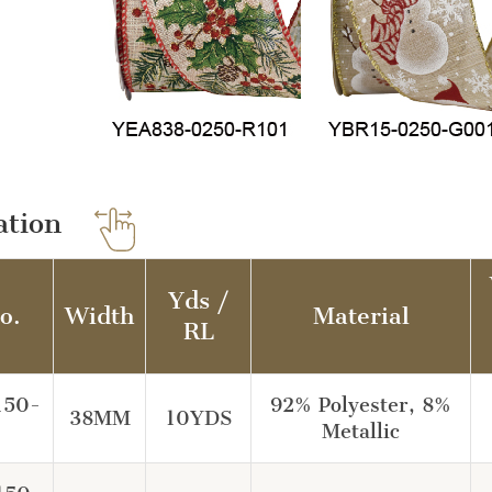
ation
Yds /
o.
Width
Material
RL
150-
92% Polyester, 8%
38MM
10YDS
Metallic