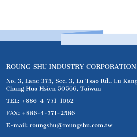
ROUNG SHU INDUSTRY CORPORATION
No. 3, Lane 375, Sec. 3, Lu Tsao Rd., Lu Kan
Chang Hua Hsien 50566, Taiwan
TEL:
+886-4-771-1562
FAX:
+886-4-771-2586
E-mail:
roungshu@roungshu.com.tw