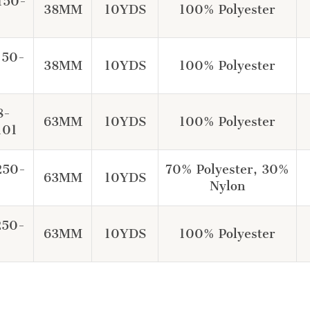
150-
38MM
10YDS
100% Polyester
150-
38MM
10YDS
100% Polyester
8-
63MM
10YDS
100% Polyester
101
250-
70% Polyester, 30%
63MM
10YDS
Nylon
250-
63MM
10YDS
100% Polyester