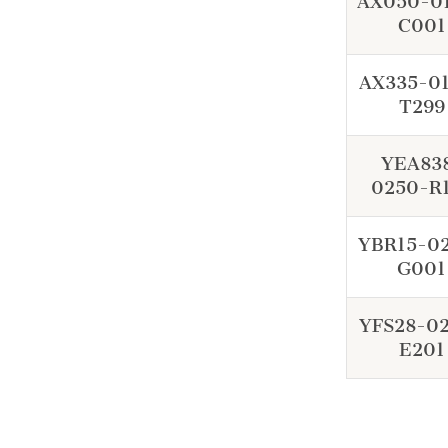
AX050-0
C001
AX335-0
T299
YEA83
0250-R
YBR15-0
G001
YFS28-0
E201