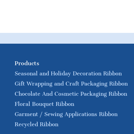
Products
Seasonal and Holiday Decoration Ribbon
Gift Wrapping and Craft Packaging Ribbon
Chocolate And Cosmetic Packaging Ribbon
Floral Bouquet Ribbon
Garment / Sewing Applications Ribbon
Recycled Ribbon