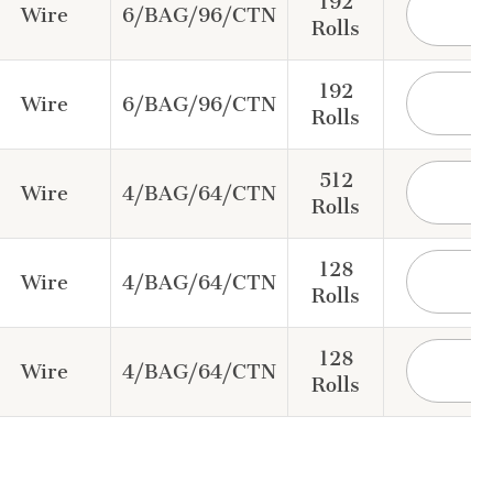
192
Wire
6/BAG/96/CTN
Rolls
192
Wire
6/BAG/96/CTN
Rolls
512
Wire
4/BAG/64/CTN
Rolls
128
Wire
4/BAG/64/CTN
Rolls
128
Wire
4/BAG/64/CTN
Rolls