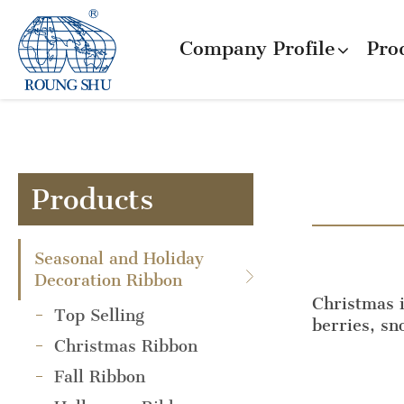
Company Profile
Pro
Products
Seasonal and Holiday
Decoration Ribbon
Christmas i
Top Selling
berries, s
Christmas Ribbon
Fall Ribbon