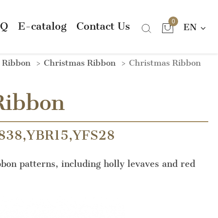
0
AQ
E-catalog
Contact Us
EN
n Ribbon
Christmas Ribbon
Christmas Ribbon
Ribbon
838,YBR15,YFS28
bbon patterns, including holly levaves and red