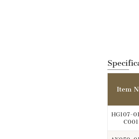
Specific
Item N
HG107-0
C001